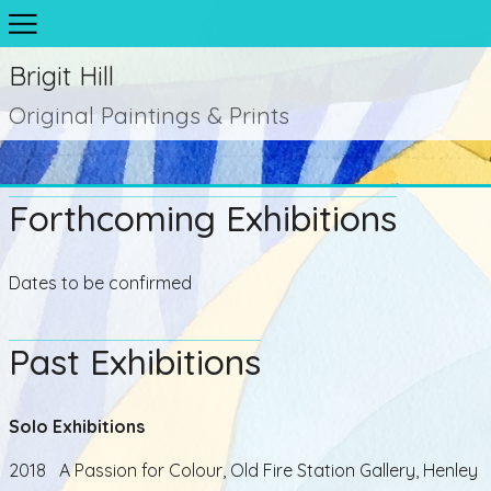
Brigit Hill
Original Paintings & Prints
Forthcoming Exhibitions
Dates to be confirmed
Past Exhibitions
Solo Exhibitions
2018 A Passion for Colour, Old Fire Station Gallery, Henley