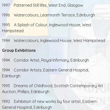
1997 Patterned Still lifes, West End, Glasgow
1996 Watercolours, Learmonth Terrace, Edinburgh
1995 A Splash of Colour, Inglewood House, West
Hampstead
1994 Watercolours, Inglewood House, West Hampstead
Group Exhibitions
1994 Corridor Artist, Royal Infirmary, Edinburgh
1994 Corridor Artists, Eastern General Hospital,
Edinburgh
1993 Dreams of Childhood, Scottish Contemporary Art
Auction, Phillips, Edinburgh
1992 Exhibition of new works by four artist, Eastern
General Hospital, Edinburgh